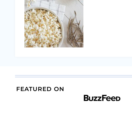
FEATURED ON