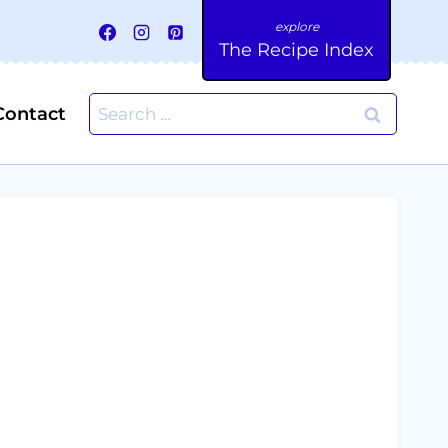
The Recipe Index
Search
Contact
for: