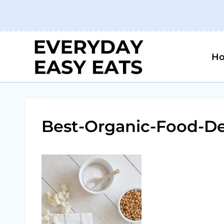
Skip
to
content
H
Best-Organic-Food-De