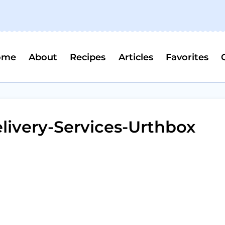
ome
About
Recipes
Articles
Favorites
livery-Services-Urthbox