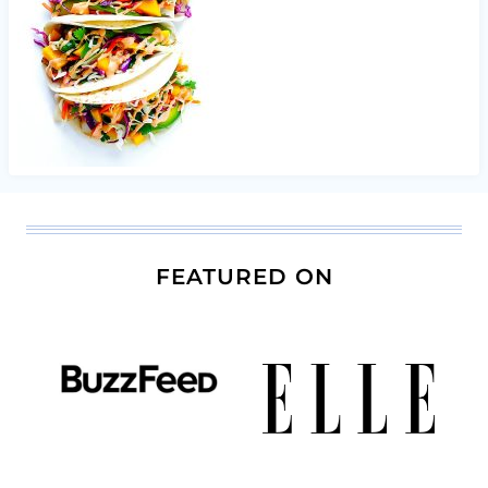
FEATURED ON