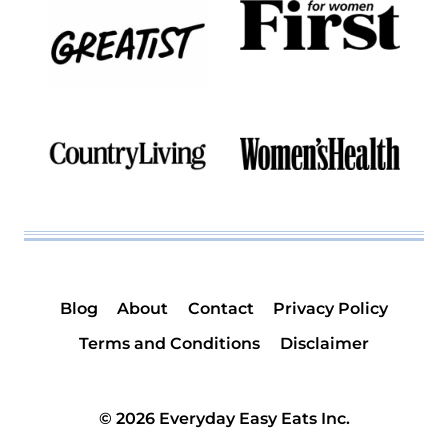
Blog
About
Contact
Privacy Policy
Terms and Conditions
Disclaimer
© 2026 Everyday Easy Eats Inc.