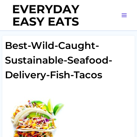
Skip
to
content
Best-Wild-Caught-
Sustainable-Seafood-
Delivery-Fish-Tacos