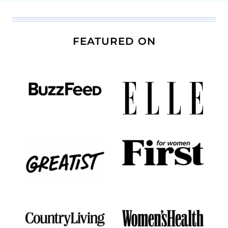
FEATURED ON