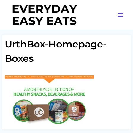
Skip
to
content
UrthBox-Homepage-
Boxes