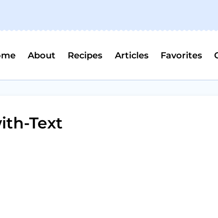
ome
About
Recipes
Articles
Favorites
ith-Text