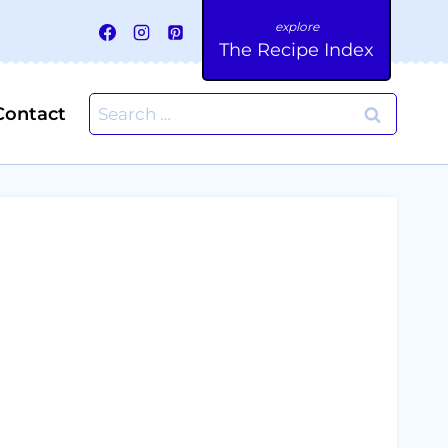
The Recipe Index
Search
Contact
for: