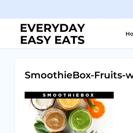
Skip
to
content
H
SmoothieBox-Fruits-w