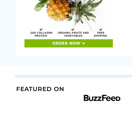
FEATURED ON