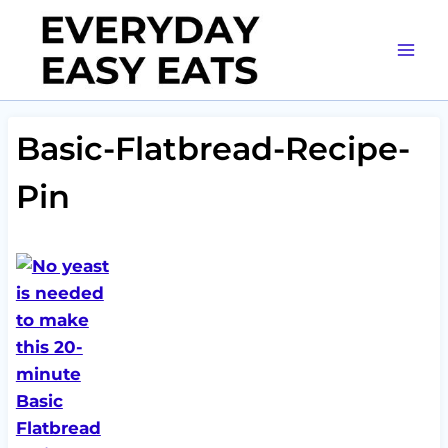
Skip
to
content
Basic-Flatbread-Recipe-
Pin