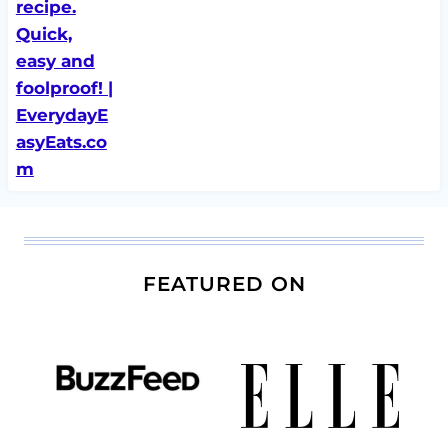
FEATURED ON