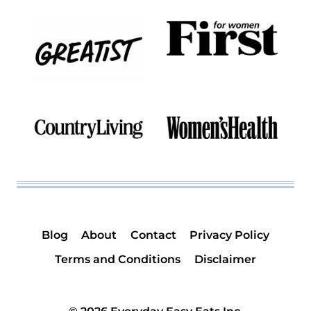
Blog
About
Contact
Privacy Policy
Terms and Conditions
Disclaimer