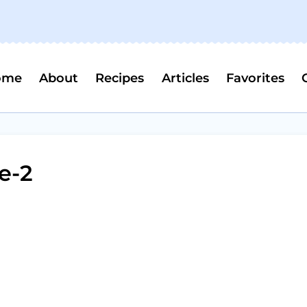
ome
About
Recipes
Articles
Favorites
e-2