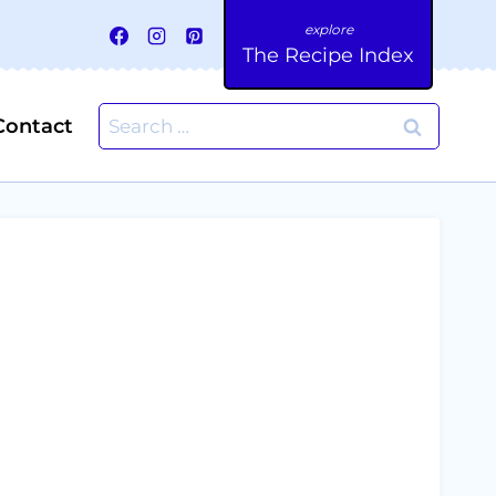
The Recipe Index
Search
Contact
for: