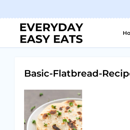
Skip
to
content
H
Basic-Flatbread-Recip