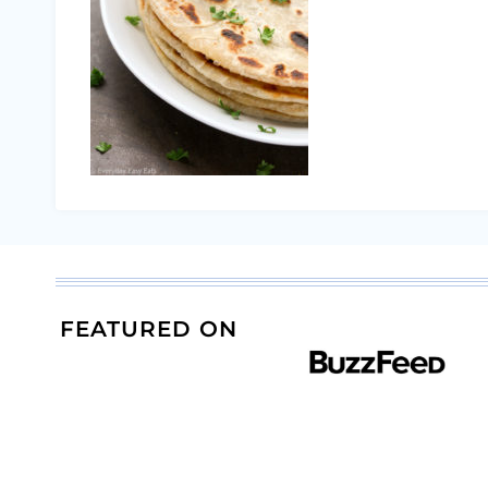
FEATURED ON