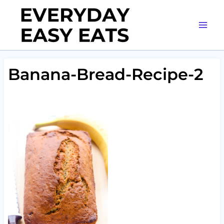
Skip
to
content
Banana-Bread-Recipe-2