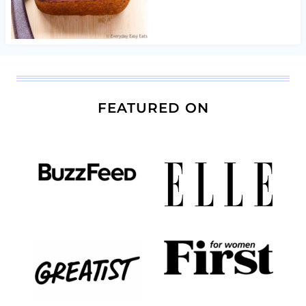
FEATURED ON