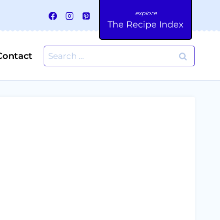
The Recipe Index
Search
Contact
for: