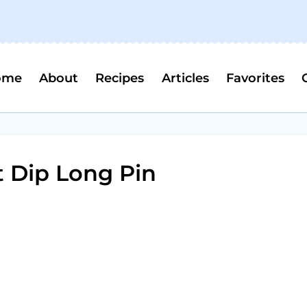
ome
About
Recipes
Articles
Favorites
 Dip Long Pin