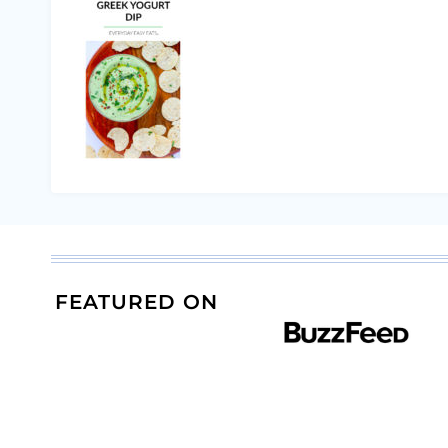
FEATURED ON