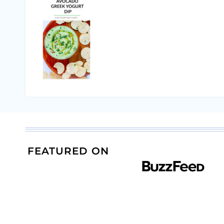
FEATURED ON