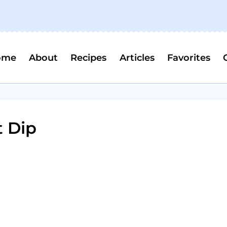
ome
About
Recipes
Articles
Favorites
 Dip