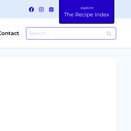
The Recipe Index
Search
Contact
for: