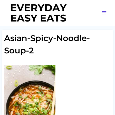
Skip
to
content
Asian-Spicy-Noodle-
Soup-2