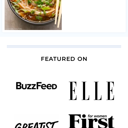
FEATURED ON