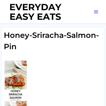
Skip
to
content
Honey-Sriracha-Salmon-
Pin