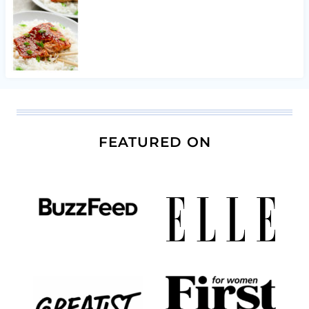
FEATURED ON