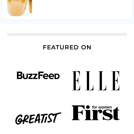
FEATURED ON