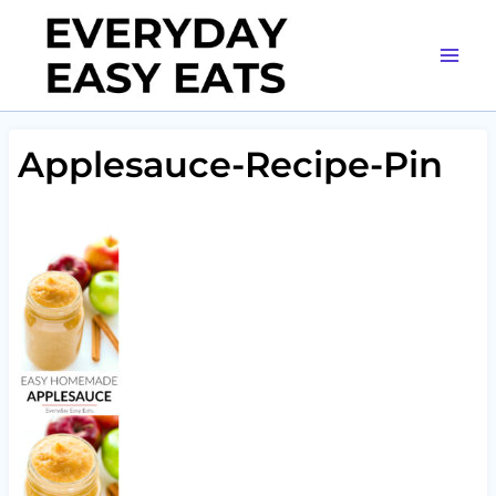
Skip
to
content
Applesauce-Recipe-Pin