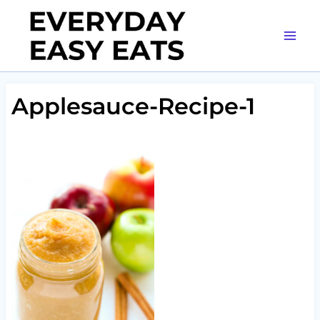
Skip
to
content
Applesauce-Recipe-1