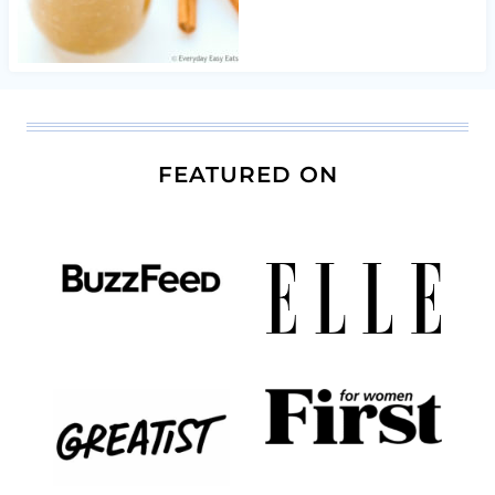
FEATURED ON