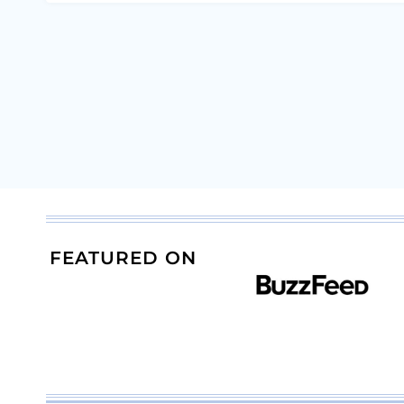
FEATURED ON