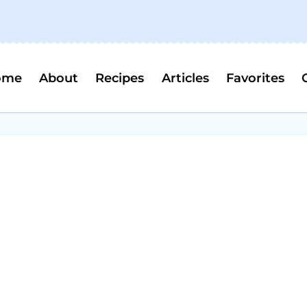
ome
About
Recipes
Articles
Favorites