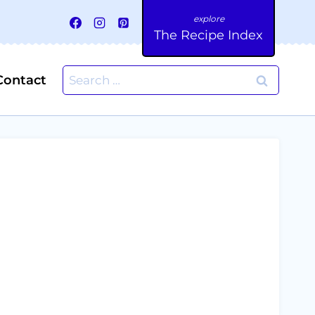
The Recipe Index
Search
Contact
for: