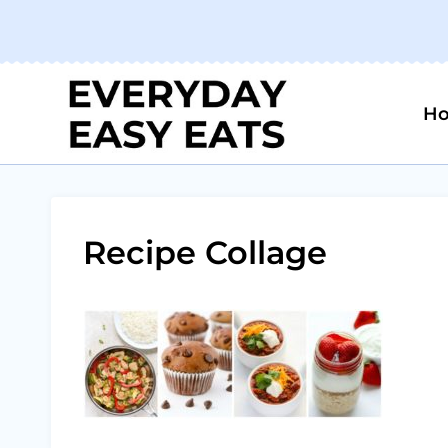
Skip
to
content
H
Recipe Collage