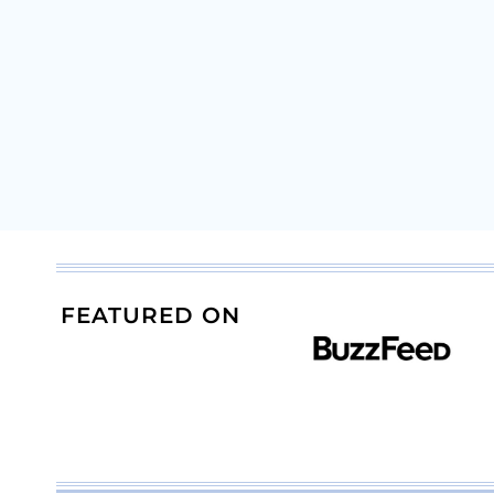
FEATURED ON