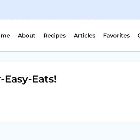
ome
About
Recipes
Articles
Favorites
Easy-Eats!