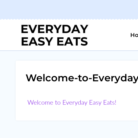
Skip
to
content
H
Welcome-to-Everyday-