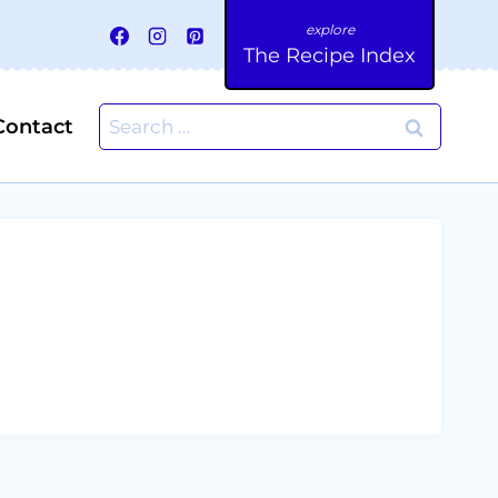
The Recipe Index
Search
Contact
for: