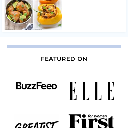
FEATURED ON