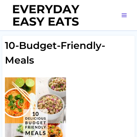
Skip
to
content
10-Budget-Friendly-
Meals